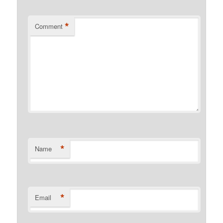
*
Comment
*
Name
*
Email