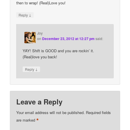
then to wrap! (Real)Love you!
↓
Reply
Joy
on
December 23, 2012 at 12:27 pm
said:
YAY! Shift is GOOD and you are rockin’ it.
(Real)love you back!
↓
Reply
Leave a Reply
Your email address will not be published.
Required fields
*
are marked