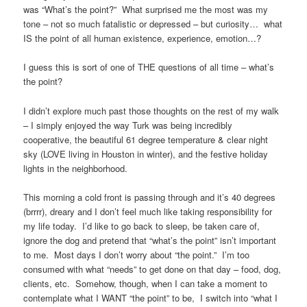
was “What’s the point?” What surprised me the most was my
tone – not so much fatalistic or depressed – but curiosity… what
IS the point of all human existence, experience, emotion…?
I guess this is sort of one of THE questions of all time – what’s
the point?
I didn’t explore much past those thoughts on the rest of my walk
– I simply enjoyed the way Turk was being incredibly
cooperative, the beautiful 61 degree temperature & clear night
sky (LOVE living in Houston in winter), and the festive holiday
lights in the neighborhood.
This morning a cold front is passing through and it’s 40 degrees
(brrrr), dreary and I don’t feel much like taking responsibility for
my life today. I’d like to go back to sleep, be taken care of,
ignore the dog and pretend that “what’s the point” isn’t important
to me. Most days I don’t worry about “the point.” I’m too
consumed with what “needs” to get done on that day – food, dog,
clients, etc. Somehow, though, when I can take a moment to
contemplate what I WANT “the point” to be, I switch into “what I