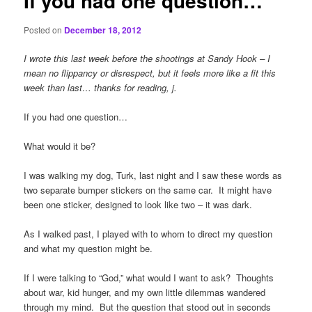
If you had one question…
Posted on
December 18, 2012
I wrote this last week before the shootings at Sandy Hook – I
mean no flippancy or disrespect, but it feels more like a fit this
week than last… thanks for reading, j.
If you had one question…
What would it be?
I was walking my dog, Turk, last night and I saw these words as
two separate bumper stickers on the same car. It might have
been one sticker, designed to look like two – it was dark.
As I walked past, I played with to whom to direct my question
and what my question might be.
If I were talking to “God,” what would I want to ask? Thoughts
about war, kid hunger, and my own little dilemmas wandered
through my mind. But the question that stood out in seconds