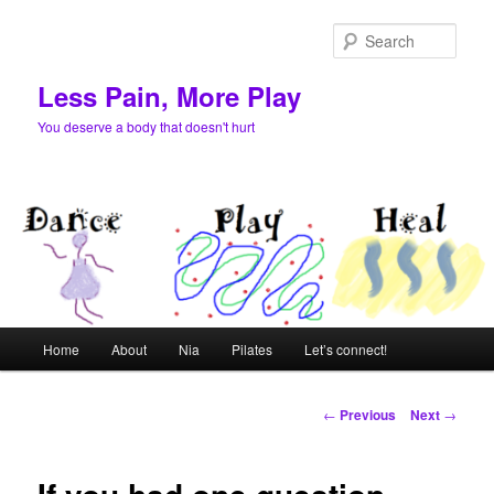
Skip
to
Sear
primary
content
Less Pain, More Play
You deserve a body that doesn't hurt
Main
Home
About
Nia
Pilates
Let’s connect!
menu
Post
←
Previous
Next
→
navigation