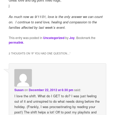
Great love and big point filled hugs,
j
As much now as 9/11/01, love is the only answer we can count
on. I continue to send love, healing and compassion to the
families affected by last week’s event.
This entry was posted in
Uncategorized
by
Joy
. Bookmark the
permalink
.
2 THOUGHTS ON “
IF YOU HAD ONE QUESTION…
”
Susan
on
December 22, 2012 at 6:30 pm
said:
I love the shift. What do I GET to do? I was just feeling
out of it and uninspired to do what needs doing before the
holiday. (Frankly, I was procrastinating by reading your
post!) The shift helps a lot! Off to post my playlists and