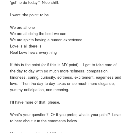
‘get’ to do today.” Nice shift.
I want “the point” to be
We are all one
We are all doing the best we can
We are spirits having a human experience
Love is all there is
Real Love heals everything
If this is the point (or if this is MY point) – I get to take care of
the day to day with so much more richness, compassion,
kindness, caring, curiosity, softness, excitement, eagerness and
love. Then the day to day takes on so much more elegance,
yummy anticipation, and meaning.
I’ll have more of that, please.
What’s your question? Or if you prefer, what’s your point? Love
to hear about it in the comments below.