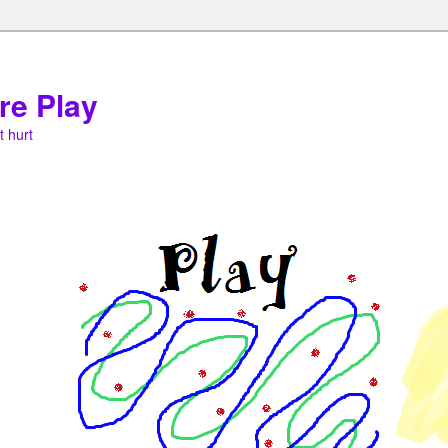
re Play
t hurt