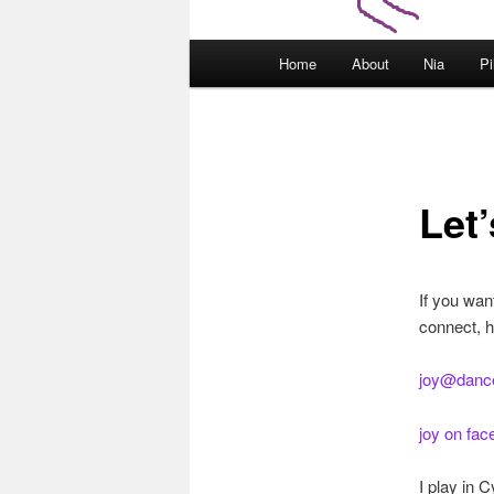
Main
Home
About
Nia
Pi
menu
Let
If you wan
connect, h
joy@danc
joy on fa
I play in 