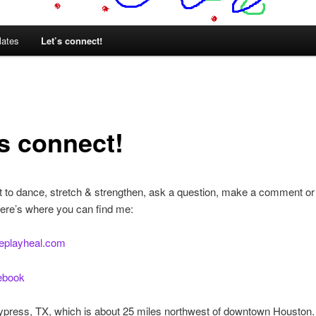
lates
Let’s connect!
’s connect!
t to dance, stretch & strengthen, ask a question, make a comment or 
ere’s where you can find me:
eplayheal.com
cebook
Cypress, TX, which is about 25 miles northwest of downtown Houston