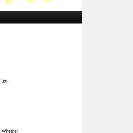
just
. Whether