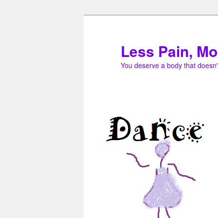
Skip
to
primary
Less Pain, Mo
content
You deserve a body that doesn'