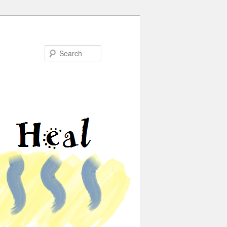
Search